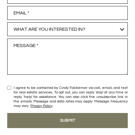
Email
What are you interested in?
WHAT ARE YOU INTERESTED IN?
Message
I agree to be contacted by Cindy Folckemer via call, email, and text
for real estate services. To opt out, you can reply 'stop' at any time or
reply 'help' for assistance. You can also click the unsubscribe link in
the emails. Message and data rates may apply. Message frequency
may vary.
Privacy Policy
.
SUBMIT