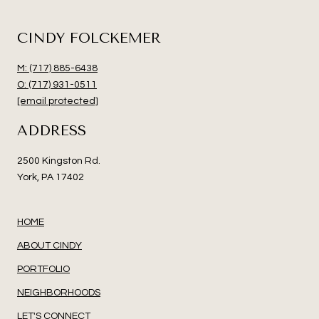
CINDY FOLCKEMER
M: (717) 885-6438
O: (717) 931-0511
[email protected]
ADDRESS
2500 Kingston Rd.
York, PA 17402
HOME
ABOUT CINDY
PORTFOLIO
NEIGHBORHOODS
LET'S CONNECT