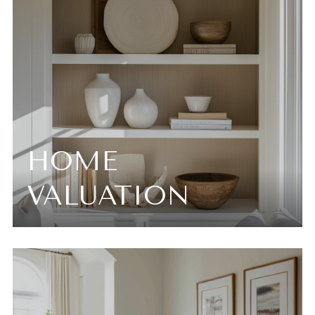
HOME
VALUATION