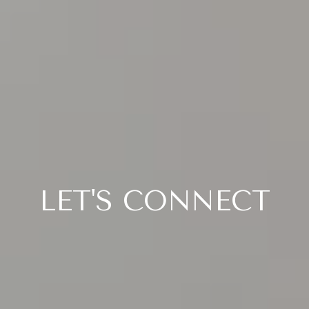
LET'S CONNECT