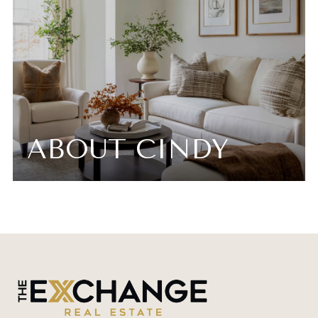
ABOUT CINDY