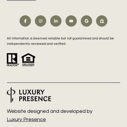
All information is deemed reliable but not guaranteed and should be
independently reviewed and verified.
Website designed and developed by
Luxury Presence