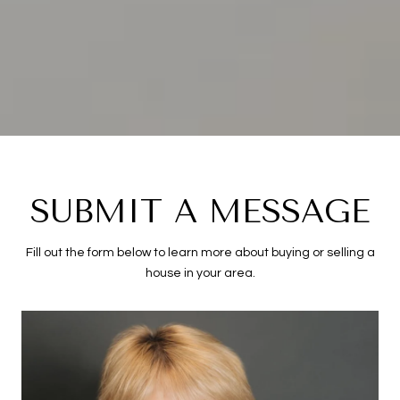
SUBMIT A MESSAGE
Fill out the form below to learn more about buying or selling a
house in your area.