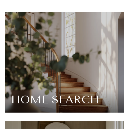
HOME SEARCH