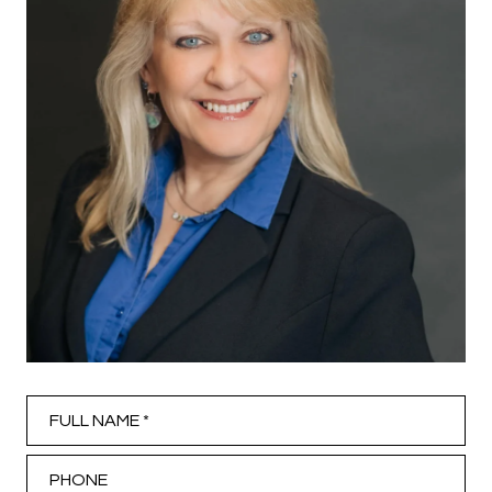
Full Name
Phone