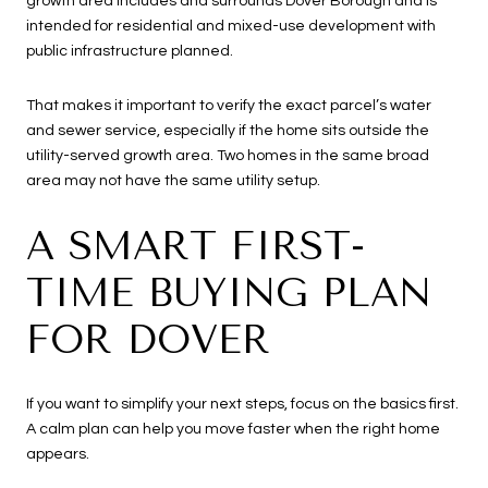
growth area includes and surrounds Dover Borough and is
intended for residential and mixed-use development with
public infrastructure planned.
That makes it important to verify the exact parcel’s water
and sewer service, especially if the home sits outside the
utility-served growth area. Two homes in the same broad
area may not have the same utility setup.
A SMART FIRST-
TIME BUYING PLAN
FOR DOVER
If you want to simplify your next steps, focus on the basics first.
A calm plan can help you move faster when the right home
appears.