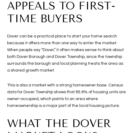
APPEALS TO FIRST-
TIME BUYERS
Dover can be a practical place to start your home search
because it offers more than one way to enter the market.
When people say “Dover,” it often makes sense to think about
both Dover Borough and Dover Township, since the township
surrounds the borough and local planning treats the area as
a shared growth market.
This is also a market with a strong homeowner base. Census
data for Dover Township shows that 85.6% of housing units are
owner-occupied, which points to an area where
homeownership is a major part of the local housing picture.
WHAT THE DOVER