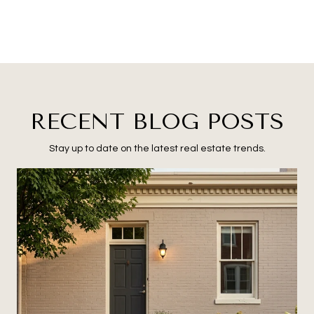
RECENT BLOG POSTS
Stay up to date on the latest real estate trends.