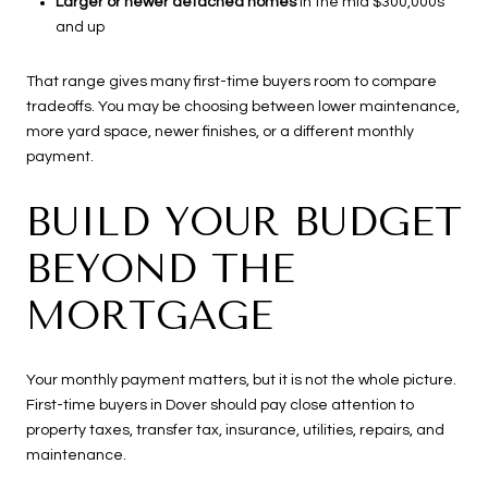
Larger or newer detached homes
in the mid $300,000s
and up
That range gives many first-time buyers room to compare
tradeoffs. You may be choosing between lower maintenance,
more yard space, newer finishes, or a different monthly
payment.
BUILD YOUR BUDGET
BEYOND THE
MORTGAGE
Your monthly payment matters, but it is not the whole picture.
First-time buyers in Dover should pay close attention to
property taxes, transfer tax, insurance, utilities, repairs, and
maintenance.