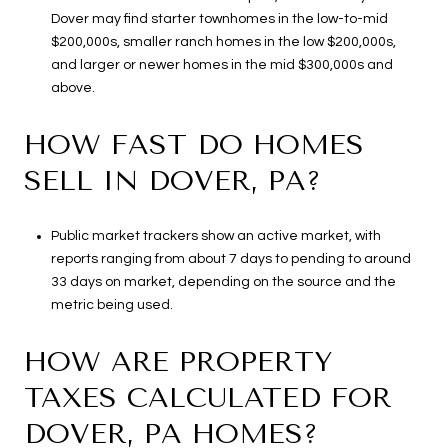
Dover may find starter townhomes in the low-to-mid
$200,000s, smaller ranch homes in the low $200,000s,
and larger or newer homes in the mid $300,000s and
above.
HOW FAST DO HOMES
SELL IN DOVER, PA?
Public market trackers show an active market, with
reports ranging from about 7 days to pending to around
33 days on market, depending on the source and the
metric being used.
HOW ARE PROPERTY
TAXES CALCULATED FOR
DOVER, PA HOMES?