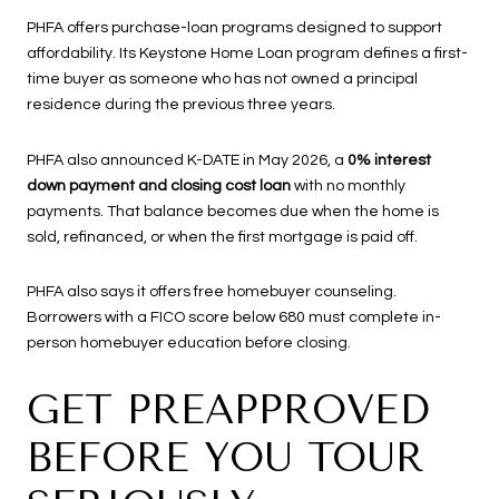
PHFA offers purchase-loan programs designed to support
affordability. Its Keystone Home Loan program defines a first-
time buyer as someone who has not owned a principal
residence during the previous three years.
PHFA also announced K-DATE in May 2026, a
0% interest
down payment and closing cost loan
with no monthly
payments. That balance becomes due when the home is
sold, refinanced, or when the first mortgage is paid off.
PHFA also says it offers free homebuyer counseling.
Borrowers with a FICO score below 680 must complete in-
person homebuyer education before closing.
GET PREAPPROVED
BEFORE YOU TOUR