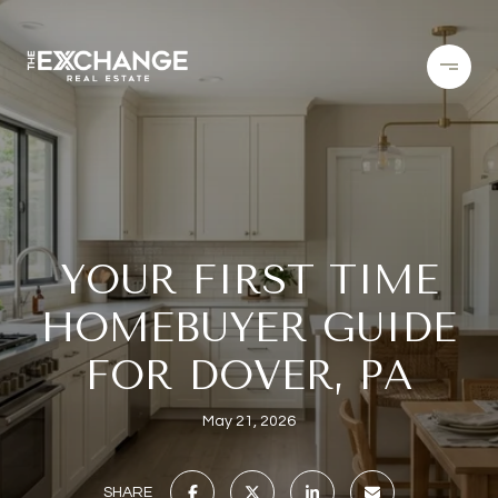
YOUR FIRST TIME
HOMEBUYER GUIDE
FOR DOVER, PA
May 21, 2026
SHARE