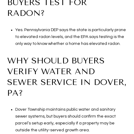
BUYERS TEST FOR
RADON?
Yes. Pennsylvania DEP says the state is particularly prone
to elevated radon levels, and the EPA says testing is the
only way to know whether a home has elevated radon.
WHY SHOULD BUYERS
VERIFY WATER AND
SEWER SERVICE IN DOVER,
PA?
Dover Township maintains public water and sanitary
sewer systems, but buyers should confirm the exact
parcel’s setup early, especially if a property may be
outside the utility-served growth area.