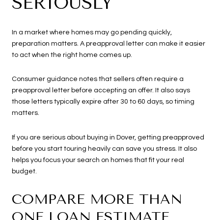
SERIOUSLY
In a market where homes may go pending quickly,
preparation matters. A preapproval letter can make it easier
to act when the right home comes up.
Consumer guidance notes that sellers often require a
preapproval letter before accepting an offer. It also says
those letters typically expire after 30 to 60 days, so timing
matters.
If you are serious about buying in Dover, getting preapproved
before you start touring heavily can save you stress. It also
helps you focus your search on homes that fit your real
budget.
COMPARE MORE THAN
ONE LOAN ESTIMATE