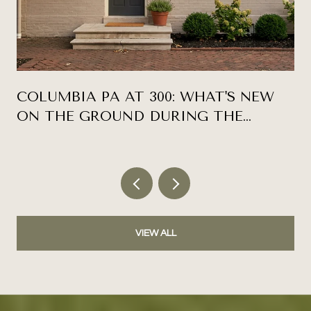
COLUMBIA PA AT 300: WHAT'S NEW
ON THE GROUND DURING THE
ANNIVERSARY YEAR
VIEW ALL