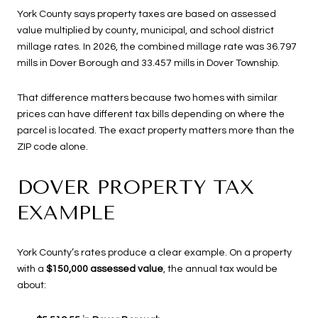
York County says property taxes are based on assessed
value multiplied by county, municipal, and school district
millage rates. In 2026, the combined millage rate was 36.797
mills in Dover Borough and 33.457 mills in Dover Township.
That difference matters because two homes with similar
prices can have different tax bills depending on where the
parcel is located. The exact property matters more than the
ZIP code alone.
DOVER PROPERTY TAX
EXAMPLE
York County’s rates produce a clear example. On a property
with a
$150,000 assessed value
, the annual tax would be
about: