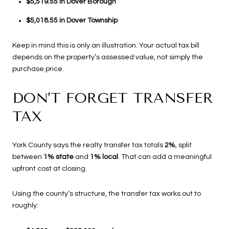
$5,519.55 in Dover Borough
$5,018.55 in Dover Township
Keep in mind this is only an illustration. Your actual tax bill
depends on the property’s assessed value, not simply the
purchase price.
DON’T FORGET TRANSFER
TAX
York County says the realty transfer tax totals
2%
, split
between
1% state
and
1% local
. That can add a meaningful
upfront cost at closing.
Using the county’s structure, the transfer tax works out to
roughly: