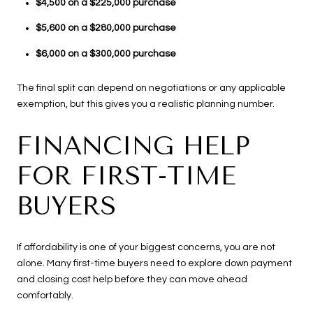
$4,500 on a $225,000 purchase
$5,600 on a $280,000 purchase
$6,000 on a $300,000 purchase
The final split can depend on negotiations or any applicable
exemption, but this gives you a realistic planning number.
FINANCING HELP
FOR FIRST-TIME
BUYERS
If affordability is one of your biggest concerns, you are not
alone. Many first-time buyers need to explore down payment
and closing cost help before they can move ahead
comfortably.