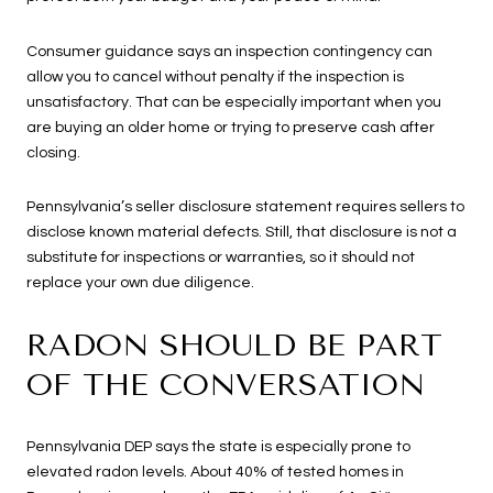
Consumer guidance says an inspection contingency can
allow you to cancel without penalty if the inspection is
unsatisfactory. That can be especially important when you
are buying an older home or trying to preserve cash after
closing.
Pennsylvania’s seller disclosure statement requires sellers to
disclose known material defects. Still, that disclosure is not a
substitute for inspections or warranties, so it should not
replace your own due diligence.
RADON SHOULD BE PART
OF THE CONVERSATION
Pennsylvania DEP says the state is especially prone to
elevated radon levels. About 40% of tested homes in