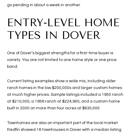
go pending in about a week in another.
ENTRY-LEVEL HOME
TYPES IN DOVER
One of Dover’s biggest strengths for a first-time buyer is
variety. You are not limited to one home style or one price
band.
Current listing examples show a wide mix, including older
ranch homes in the low $200,000s and larger custom homes
at much higher prices. Sample listings included a 1950 ranch
at $210,000, a 1956 ranch at $224,900, and a custom home
built in 2000 on more than four acres at $630,000.
Townhomes are also an important part of the local market.
Redfin showed 16 townhouses in Dover with a median listing