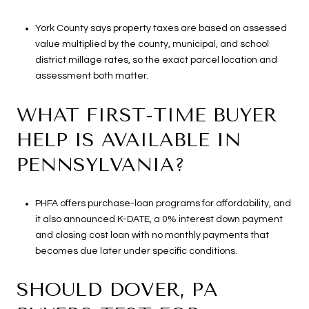
York County says property taxes are based on assessed
value multiplied by the county, municipal, and school
district millage rates, so the exact parcel location and
assessment both matter.
WHAT FIRST-TIME BUYER
HELP IS AVAILABLE IN
PENNSYLVANIA?
PHFA offers purchase-loan programs for affordability, and
it also announced K-DATE, a 0% interest down payment
and closing cost loan with no monthly payments that
becomes due later under specific conditions.
SHOULD DOVER, PA