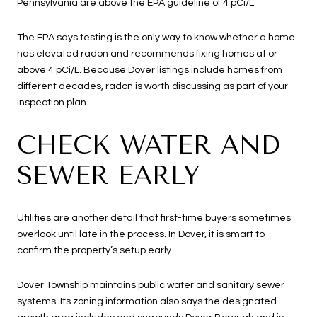
Pennsylvania are above the EPA guideline of 4 pCi/L.
The EPA says testing is the only way to know whether a home
has elevated radon and recommends fixing homes at or
above 4 pCi/L. Because Dover listings include homes from
different decades, radon is worth discussing as part of your
inspection plan.
CHECK WATER AND
SEWER EARLY
Utilities are another detail that first-time buyers sometimes
overlook until late in the process. In Dover, it is smart to
confirm the property’s setup early.
Dover Township maintains public water and sanitary sewer
systems. Its zoning information also says the designated