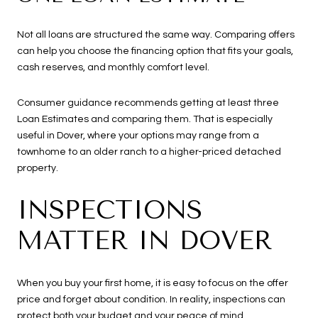
Not all loans are structured the same way. Comparing offers
can help you choose the financing option that fits your goals,
cash reserves, and monthly comfort level.
Consumer guidance recommends getting at least three
Loan Estimates and comparing them. That is especially
useful in Dover, where your options may range from a
townhome to an older ranch to a higher-priced detached
property.
INSPECTIONS
MATTER IN DOVER
When you buy your first home, it is easy to focus on the offer
price and forget about condition. In reality, inspections can
protect both your budget and your peace of mind.