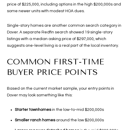
price of $225,000, including options in the high $200,000s and
some newer units with modest HOA dues.
Single-story homes are another common search category in
Dover. A separate Redfin search showed 19 single-story
listings with a median asking price of $297,000, which
suggests one-level living is a real part of the local inventory.
COMMON FIRST-TIME
BUYER PRICE POINTS
Based on the current market sample, your entry points in
Dover may look something like this:
Starter townhomes
in the low-to-mid $200,000s
Smaller ranch homes
around the low $200,000s