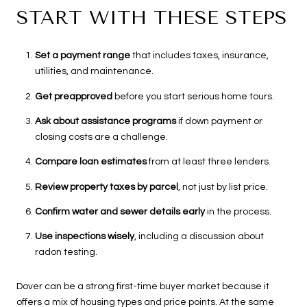
START WITH THESE STEPS
Set a payment range
that includes taxes, insurance,
utilities, and maintenance.
Get preapproved
before you start serious home tours.
Ask about assistance programs
if down payment or
closing costs are a challenge.
Compare loan estimates
from at least three lenders.
Review property taxes by parcel
, not just by list price.
Confirm water and sewer details early
in the process.
Use inspections wisely
, including a discussion about
radon testing.
Dover can be a strong first-time buyer market because it
offers a mix of housing types and price points. At the same