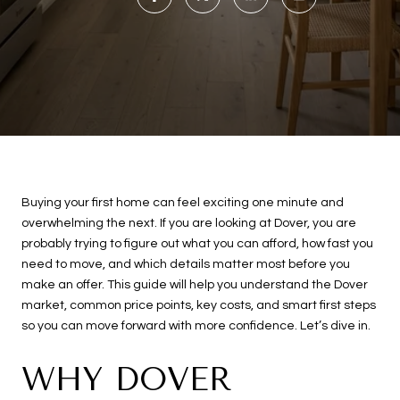
Buying your first home can feel exciting one minute and
overwhelming the next. If you are looking at Dover, you are
probably trying to figure out what you can afford, how fast you
need to move, and which details matter most before you
make an offer. This guide will help you understand the Dover
market, common price points, key costs, and smart first steps
so you can move forward with more confidence. Let’s dive in.
WHY DOVER