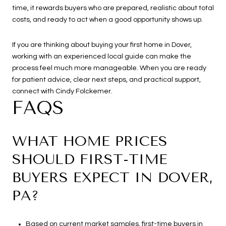
time, it rewards buyers who are prepared, realistic about total
costs, and ready to act when a good opportunity shows up.
If you are thinking about buying your first home in Dover,
working with an experienced local guide can make the
process feel much more manageable. When you are ready
for patient advice, clear next steps, and practical support,
connect with
Cindy Folckemer
.
FAQS
WHAT HOME PRICES
SHOULD FIRST-TIME
BUYERS EXPECT IN DOVER,
PA?
Based on current market samples, first-time buyers in