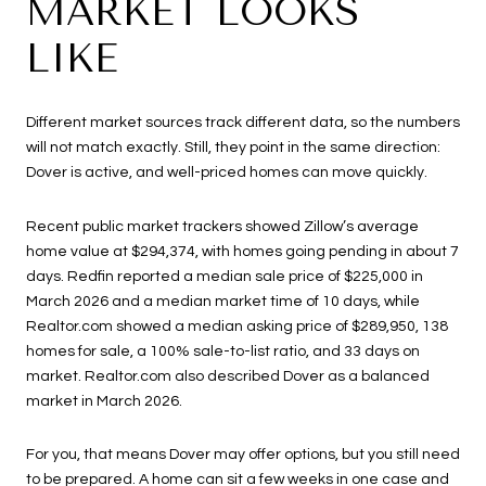
MARKET LOOKS
LIKE
Different market sources track different data, so the numbers
will not match exactly. Still, they point in the same direction:
Dover is active, and well-priced homes can move quickly.
Recent public market trackers showed Zillow’s average
home value at $294,374, with homes going pending in about 7
days. Redfin reported a median sale price of $225,000 in
March 2026 and a median market time of 10 days, while
Realtor.com showed a median asking price of $289,950, 138
homes for sale, a 100% sale-to-list ratio, and 33 days on
market. Realtor.com also described Dover as a balanced
market in March 2026.
For you, that means Dover may offer options, but you still need
to be prepared. A home can sit a few weeks in one case and