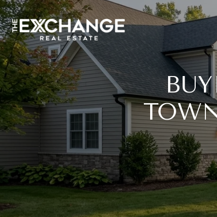
BUY
TOWN