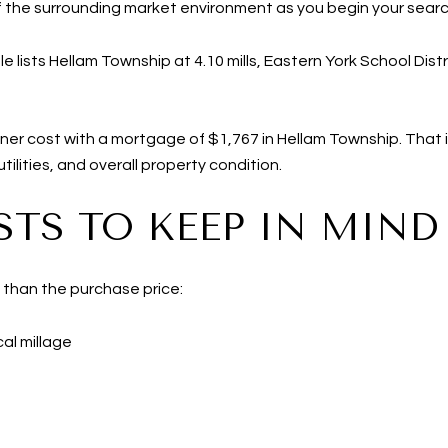
of the surrounding market environment as you begin your searc
 lists Hellam Township at 4.10 mills, Eastern York School Distri
er cost with a mortgage of $1,767 in Hellam Township. That i
ilities, and overall property condition.
TS TO KEEP IN MIND
 than the purchase price:
al millage