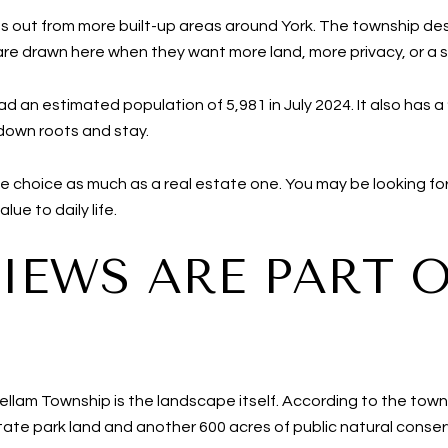
ds out from more built-up areas around York. The township des
are drawn here when they want more land, more privacy, or a s
d an estimated population of 5,981 in July 2024. It also has
down roots and stay.
tyle choice as much as a real estate one. You may be looking f
ue to daily life.
IEWS ARE PART 
llam Township is the landscape itself. According to the town
tate park land and another 600 acres of public natural conse