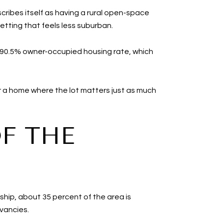
cribes itself as having a rural open-space
etting that feels less suburban.
 a 90.5% owner-occupied housing rate, which
or a home where the lot matters just as much
OF THE
ship, about 35 percent of the area is
rvancies.