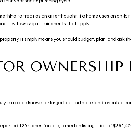
 a four-year septic pumping cycle.
omething to treat as an afterthought. If a home uses an on-lot
 and any township requirements that apply.
roperty. It simply means you should budget, plan, and ask the
FOR OWNERSHIP 
buy in a place known for larger lots and more land-oriented ho
reported 129 homes for sale, a median listing price of $391,4