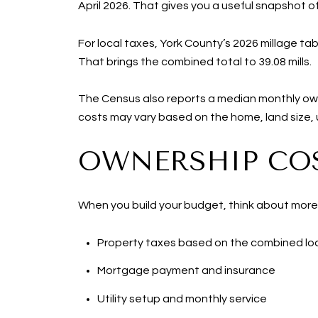
April 2026. That gives you a useful snapshot 
For local taxes, York County’s 2026 millage table
That brings the combined total to 39.08 mills.
The Census also reports a median monthly own
costs may vary based on the home, land size, ut
OWNERSHIP COS
When you build your budget, think about more
Property taxes based on the combined loc
Mortgage payment and insurance
Utility setup and monthly service