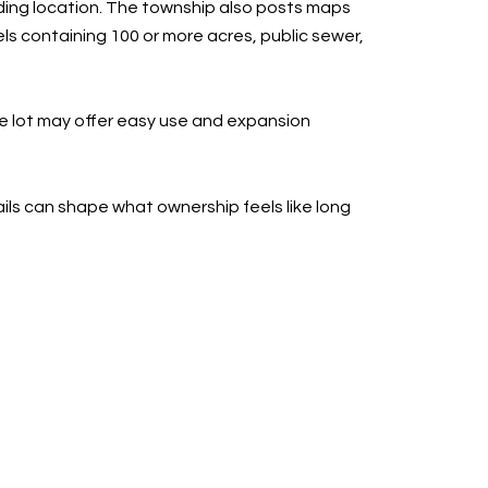
lding location. The township also posts maps
ls containing 100 or more acres, public sewer,
e lot may offer easy use and expansion
tails can shape what ownership feels like long