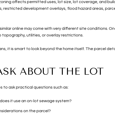
ing affects permitted uses, lot size, lot coverage, and bui
ls, restricted development overlays, flood hazard areas, parce
ilar online may come with very different site conditions. On
 topography, utilities, or overlay restrictions.
plans, it is smart to look beyond the home itself. The parcel de
ASK ABOUT THE LOT
s to ask practical questions such as:
 does it use an on-lot sewage system?
nsiderations on the parcel?