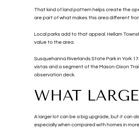
That kind of land pattern helps create the op
are part of what makes this area different fro
Local parks add to that appeal. Hellam Townsh
value to the area.
Susquehanna Riverlands State Park in York 17
vistas and a segment of the Mason-Dixon Trail
observation deck.
WHAT LARGE
A larger lot can be a big upgrade, but it can 
especially when compared with homes in more