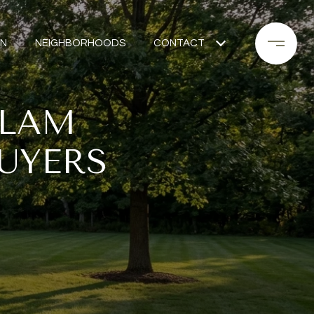
ON
NEIGHBORHOODS
CONTACT
LLAM
UYERS