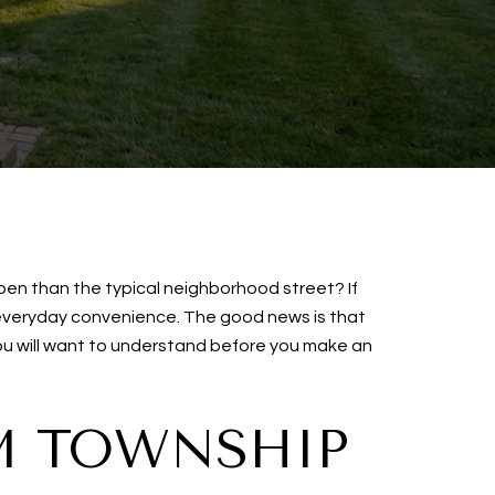
pen than the typical neighborhood street? If
 everyday convenience. The good news is that
 you will want to understand before you make an
M TOWNSHIP