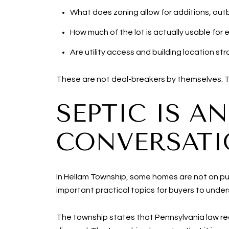
What does zoning allow for additions, outb
How much of the lot is actually usable for
Are utility access and building location s
These are not deal-breakers by themselves. The
SEPTIC IS A
CONVERSAT
In Hellam Township, some homes are not on pu
important practical topics for buyers to unde
The township states that Pennsylvania law req