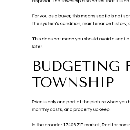
disposal. The township also notes that it is on
For you as a buyer, this means septic is not s
the system’s condition, maintenance history,
This does not mean you should avoid a septic p
later.
BUDGETING 
TOWNSHIP
Price is only one part of the picture when you 
monthly costs, and property upkeep.
In the broader 17406 ZIP market, Realtor.com 