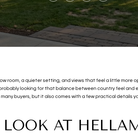
 room, a quieter setting, and views that feel a little more o
 probably looking for that balance between country feel and
or many buyers, but it also comes with a few practical details
 LOOK AT HELLA