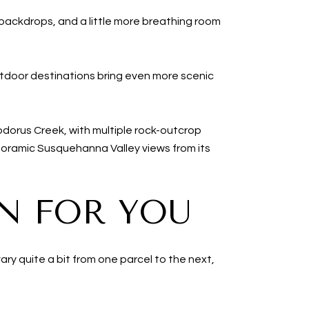
backdrops, and a little more breathing room
utdoor destinations bring even more scenic
dorus Creek, with multiple rock-outcrop
anoramic Susquehanna Valley views from its
N FOR YOU
ry quite a bit from one parcel to the next,