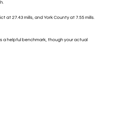
h.
ct at 27.43 mills, and York County at 7.55 mills.
s a helpful benchmark, though your actual