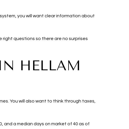
 system, you will want clear information about
 right questions so there are no surprises
IN HELLAM
mes. You will also want to think through taxes,
00, and a median days on market of 40 as of