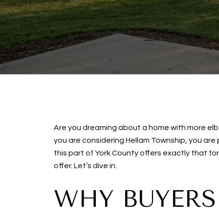
Are you dreaming about a home with more elbow
you are considering Hellam Township, you are
this part of York County offers exactly that f
offer. Let’s dive in.
WHY BUYERS