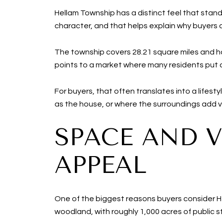
Hellam Township has a distinct feel that stan
character, and that helps explain why buyers 
The township covers 28.21 square miles and ha
points to a market where many residents put 
For buyers, that often translates into a lifes
as the house, or where the surroundings add val
SPACE AND V
APPEAL
One of the biggest reasons buyers consider He
woodland, with roughly 1,000 acres of public s