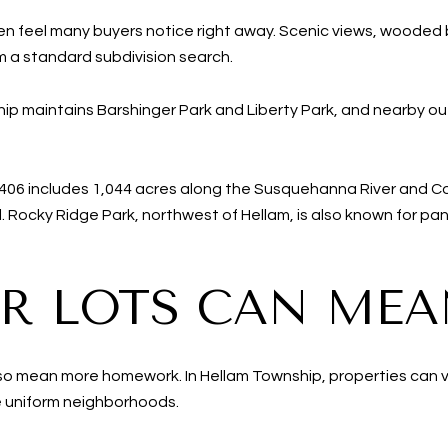
en feel many buyers notice right away. Scenic views, wooded 
m a standard subdivision search.
ip maintains Barshinger Park and Liberty Park, and nearby o
406 includes 1,044 acres along the Susquehanna River and Co
. Rocky Ridge Park, northwest of Hellam, is also known for p
R LOTS CAN MEA
also mean more homework. In Hellam Township, properties can va
 uniform neighborhoods.