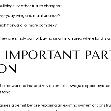
uildings, or other future changes?
 everyday living and maintenance?
traightforward, or more complex?
y are simply part of buying smart in an area where land is a 
N IMPORTANT PAR
ION
blic sewer and instead rely on on-lot sewage disposal syste
rstand.
uires a permit before repairing an existing system or constru