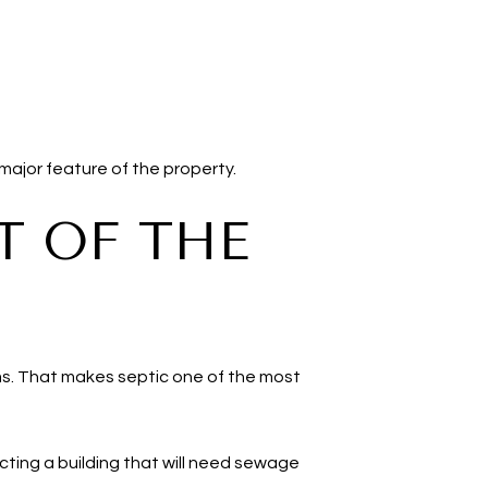
major feature of the property.
T OF THE
ms. That makes septic one of the most
cting a building that will need sewage