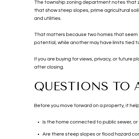
The township zoning department notes that zon
that show steep slopes, prime agricultural soi
and utilities.
That matters because two homes that seem sim
potential, while another may have limits tied to
If you are buying for views, privacy, or future 
after closing.
QUESTIONS TO 
Before you move forward on a property, it help
Is the home connected to public sewer, or
Are there steep slopes or flood hazard co