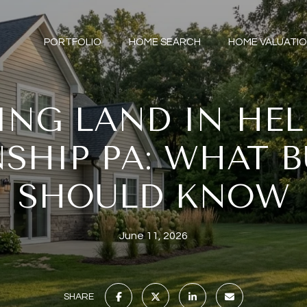
PORTFOLIO
HOME SEARCH
HOME VALUATI
ING LAND IN HE
SHIP PA: WHAT B
SHOULD KNOW
June 11, 2026
SHARE