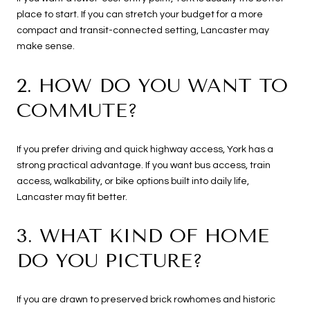
place to start. If you can stretch your budget for a more
compact and transit-connected setting, Lancaster may
make sense.
2. HOW DO YOU WANT TO
COMMUTE?
If you prefer driving and quick highway access, York has a
strong practical advantage. If you want bus access, train
access, walkability, or bike options built into daily life,
Lancaster may fit better.
3. WHAT KIND OF HOME
DO YOU PICTURE?
If you are drawn to preserved brick rowhomes and historic