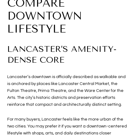
COMPARE
DOWNTOWN
LIFESTYLE
LANCASTER’S AMENITY-
DENSE CORE
Lancaster’s downtown is officially described as walkable and
is anchored by places like Lancaster Central Market, the
Fulton Theatre, Prima Theatre, and the Ware Center for the
Arts. The city’s historic districts and preservation efforts
reinforce that compact and architecturally distinct setting.
For many buyers, Lancaster feels like the more urban of the
two cities. You may prefer it if you want a downtown-centered
lifestyle with shops, arts, and daily destinations closer