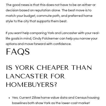
The good news is that this does not have to be an either-or
decision based on reputation alone. The best move is to
match your budget, commute path, and preferred home
style to the city that supports them best.
If you want help comparing York and Lancaster with your real-
life goals in mind,
Cindy Folckemer
can help you narrow your
options and move forward with confidence.
FAQS
IS YORK CHEAPER THAN
LANCASTER FOR
HOMEBUYERS?
Yes. Current Zillow home value data and Census housing
baselines both show York as the lower-cost market