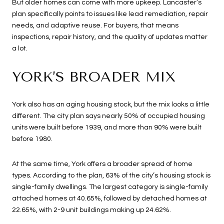
But older homes can come with more upkeep. Lancaster’s
plan specifically points to issues like lead remediation, repair
needs, and adaptive reuse. For buyers, that means
inspections, repair history, and the quality of updates matter
a lot.
YORK’S BROADER MIX
York also has an aging housing stock, but the mix looks a little
different. The city plan says nearly 50% of occupied housing
units were built before 1939, and more than 90% were built
before 1980.
At the same time, York offers a broader spread of home
types. According to the plan, 63% of the city’s housing stock is
single-family dwellings. The largest category is single-family
attached homes at 40.65%, followed by detached homes at
22.65%, with 2-9 unit buildings making up 24.62%.