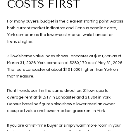
COSTS FIRST
For many buyers, budget is the clearest starting point. Across
both current market indicators and Census baseline data,
York comes in as the lower-cost market while Lancaster
trends higher.
Zillow’s home value index shows Lancaster at $381,586 as of
March 31, 2026. York comes in at $280,170 as of May 31, 2026.
That puts Lancaster at about $101,000 higher than York on
that measure.
Rent trends point in the same direction. Zillow reports
average rent at $1,517 in Lancaster and $1,364 in York.
Census baseline figures also show a lower median owner-
occupied value and lower median gross rent in York.
If you are a first-time buyer or simply want more room in your