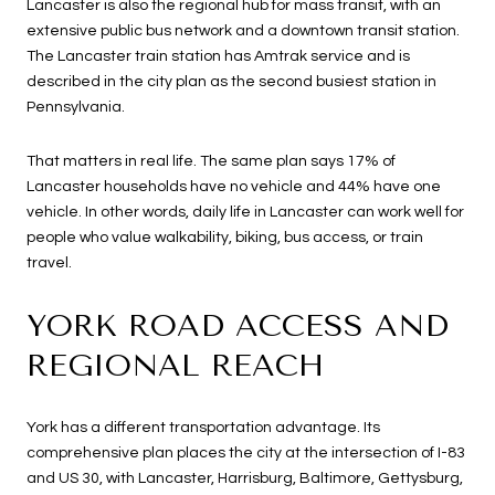
Lancaster is also the regional hub for mass transit, with an
extensive public bus network and a downtown transit station.
The Lancaster train station has Amtrak service and is
described in the city plan as the second busiest station in
Pennsylvania.
That matters in real life. The same plan says 17% of
Lancaster households have no vehicle and 44% have one
vehicle. In other words, daily life in Lancaster can work well for
people who value walkability, biking, bus access, or train
travel.
YORK ROAD ACCESS AND
REGIONAL REACH
York has a different transportation advantage. Its
comprehensive plan places the city at the intersection of I-83
and US 30, with Lancaster, Harrisburg, Baltimore, Gettysburg,