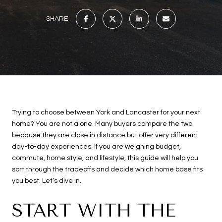
SHARE
Trying to choose between York and Lancaster for your next
home? You are not alone. Many buyers compare the two
because they are close in distance but offer very different
day-to-day experiences. If you are weighing budget,
commute, home style, and lifestyle, this guide will help you
sort through the tradeoffs and decide which home base fits
you best. Let’s dive in.
START WITH THE