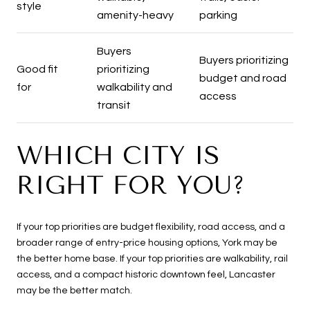
style
amenity-heavy
parking
Buyers
Buyers prioritizing
Good fit
prioritizing
budget and road
for
walkability and
access
transit
WHICH CITY IS
RIGHT FOR YOU?
If your top priorities are budget flexibility, road access, and a
broader range of entry-price housing options, York may be
the better home base. If your top priorities are walkability, rail
access, and a compact historic downtown feel, Lancaster
may be the better match.