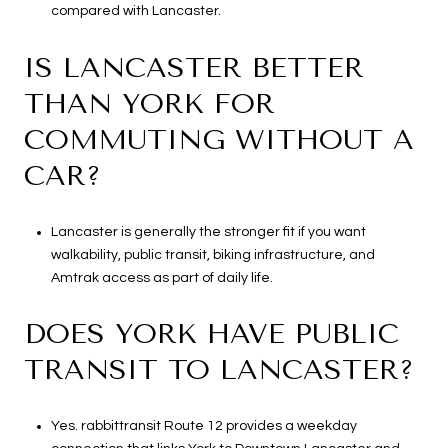
compared with Lancaster.
IS LANCASTER BETTER
THAN YORK FOR
COMMUTING WITHOUT A
CAR?
Lancaster is generally the stronger fit if you want
walkability, public transit, biking infrastructure, and
Amtrak access as part of daily life.
DOES YORK HAVE PUBLIC
TRANSIT TO LANCASTER?
Yes. rabbittransit Route 12 provides a weekday