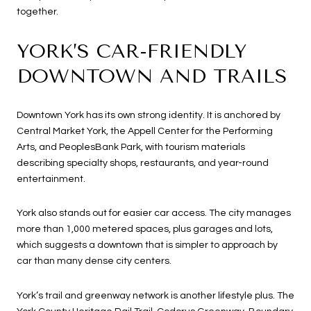
together.
YORK’S CAR-FRIENDLY
DOWNTOWN AND TRAILS
Downtown York has its own strong identity. It is anchored by
Central Market York, the Appell Center for the Performing
Arts, and PeoplesBank Park, with tourism materials
describing specialty shops, restaurants, and year-round
entertainment.
York also stands out for easier car access. The city manages
more than 1,000 metered spaces, plus garages and lots,
which suggests a downtown that is simpler to approach by
car than many dense city centers.
York’s trail and greenway network is another lifestyle plus. The