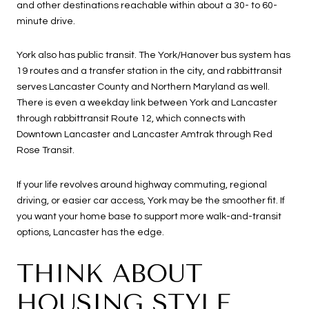
and other destinations reachable within about a 30- to 60-
minute drive.
York also has public transit. The York/Hanover bus system has
19 routes and a transfer station in the city, and rabbittransit
serves Lancaster County and Northern Maryland as well.
There is even a weekday link between York and Lancaster
through rabbittransit Route 12, which connects with
Downtown Lancaster and Lancaster Amtrak through Red
Rose Transit.
If your life revolves around highway commuting, regional
driving, or easier car access, York may be the smoother fit. If
you want your home base to support more walk-and-transit
options, Lancaster has the edge.
THINK ABOUT
HOUSING STYLE