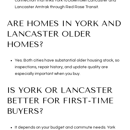
connection that links York to Downtown Lancaster and
Lancaster Amtrak through Red Rose Transit.
ARE HOMES IN YORK AND
LANCASTER OLDER
HOMES?
Yes. Both cities have substantial older housing stock, so
inspections, repair history, and update quality are
especially important when you buy.
IS YORK OR LANCASTER
BETTER FOR FIRST-TIME
BUYERS?
It depends on your budget and commute needs. York