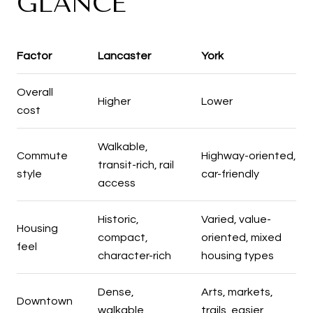
GLANCE
Factor
Lancaster
York
Overall
Higher
Lower
cost
Walkable,
Commute
Highway-oriented,
transit-rich, rail
style
car-friendly
access
Historic,
Varied, value-
Housing
compact,
oriented, mixed
feel
character-rich
housing types
Dense,
Arts, markets,
Downtown
walkable,
trails, easier