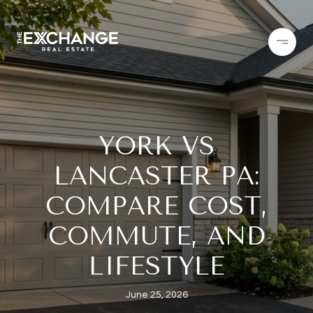
YORK VS
LANCASTER PA:
COMPARE COST,
COMMUTE, AND
LIFESTYLE
June 25, 2026