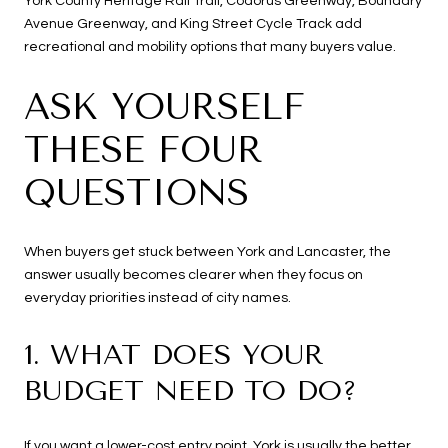
York County Heritage Rail Trail, Codorus Greenway, Boundary
Avenue Greenway, and King Street Cycle Track add
recreational and mobility options that many buyers value.
ASK YOURSELF
THESE FOUR
QUESTIONS
When buyers get stuck between York and Lancaster, the
answer usually becomes clearer when they focus on
everyday priorities instead of city names.
1. WHAT DOES YOUR
BUDGET NEED TO DO?
If you want a lower-cost entry point, York is usually the better