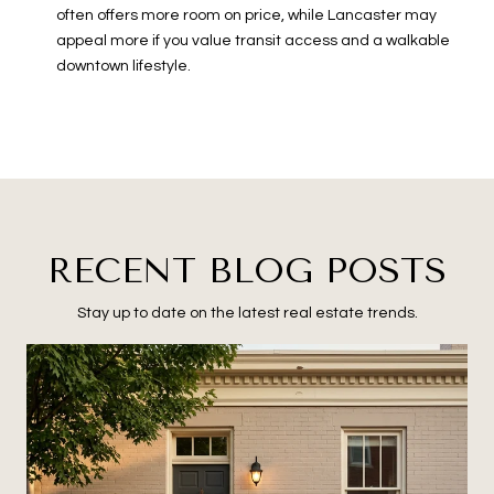
often offers more room on price, while Lancaster may
appeal more if you value transit access and a walkable
downtown lifestyle.
RECENT BLOG POSTS
Stay up to date on the latest real estate trends.