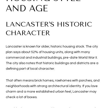
AND AGE
LANCASTER’S HISTORIC
CHARACTER
Lancaster is known for older, historic housing stock. The city
plan says about 52% of housing units, along with many
commercial and industrial buildings, pre-date World War II.
The city also notes that historic buildings and districts are a
defining part of local character.
That often means brick homes, rowhomes with porches, and
neighborhoods with strong architectural identity. If you love
charm and a more established urban feel, Lancaster may
check a lot of boxes.