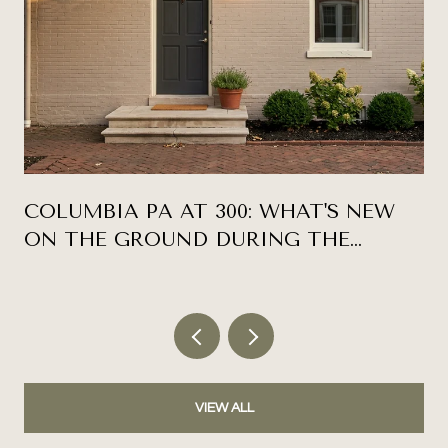
COLUMBIA PA AT 300: WHAT'S NEW
ON THE GROUND DURING THE
ANNIVERSARY YEAR
VIEW ALL