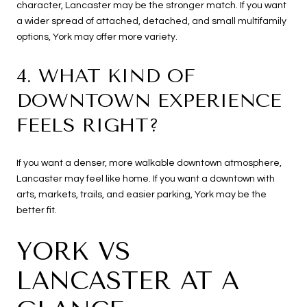
character, Lancaster may be the stronger match. If you want
a wider spread of attached, detached, and small multifamily
options, York may offer more variety.
4. WHAT KIND OF
DOWNTOWN EXPERIENCE
FEELS RIGHT?
If you want a denser, more walkable downtown atmosphere,
Lancaster may feel like home. If you want a downtown with
arts, markets, trails, and easier parking, York may be the
better fit.
YORK VS
LANCASTER AT A