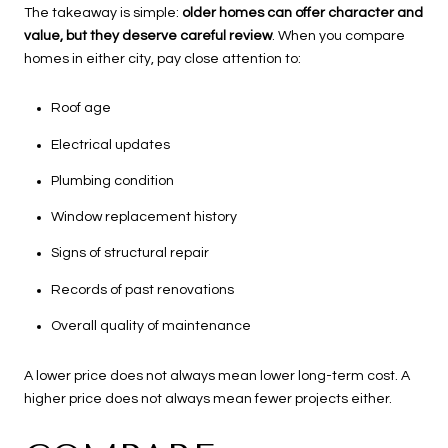
The takeaway is simple:
older homes can offer character and
value, but they deserve careful review
. When you compare
homes in either city, pay close attention to:
Roof age
Electrical updates
Plumbing condition
Window replacement history
Signs of structural repair
Records of past renovations
Overall quality of maintenance
A lower price does not always mean lower long-term cost. A
higher price does not always mean fewer projects either.