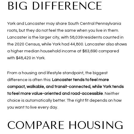
BIG DIFFERENCE
York and Lancaster may share South Central Pennsylvania
roots, but they do not feel the same when you live in them.
Lancaster is the larger city, with 58,039 residents counted in
the 2020 Census, while York had 44,800. Lancaster also shows
a higher median household income at $63,690 compared
with $48,420 in York.
From a housing and lifestyle standpoint, the biggest
difference is often this:
Lancaster tends to feel more
compact, walkable, and transit-connected, while York tends
to feel more value-oriented and road-accessible
. Neither
choice is automatically better. The right fit depends on how
you want to live every day.
COMPARE HOUSING