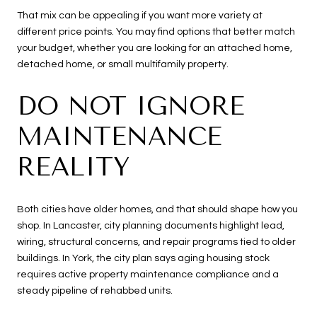
That mix can be appealing if you want more variety at
different price points. You may find options that better match
your budget, whether you are looking for an attached home,
detached home, or small multifamily property.
DO NOT IGNORE
MAINTENANCE
REALITY
Both cities have older homes, and that should shape how you
shop. In Lancaster, city planning documents highlight lead,
wiring, structural concerns, and repair programs tied to older
buildings. In York, the city plan says aging housing stock
requires active property maintenance compliance and a
steady pipeline of rehabbed units.