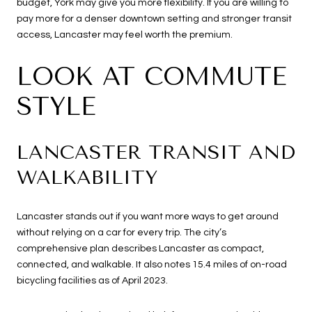
budget, York may give you more flexibility. If you are willing to
pay more for a denser downtown setting and stronger transit
access, Lancaster may feel worth the premium.
LOOK AT COMMUTE
STYLE
LANCASTER TRANSIT AND
WALKABILITY
Lancaster stands out if you want more ways to get around
without relying on a car for every trip. The city’s
comprehensive plan describes Lancaster as compact,
connected, and walkable. It also notes 15.4 miles of on-road
bicycling facilities as of April 2023.